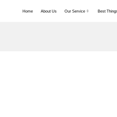
Home
About Us
Our Service
Best Thing