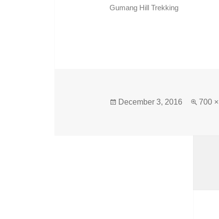
Gumang Hill Trekking
December 3, 2016
700 ×