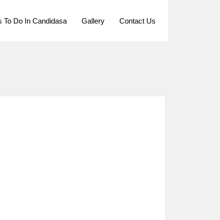
s To Do In Candidasa
Gallery
Contact Us