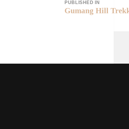
PUBLISHED IN
Gumang Hill Trek