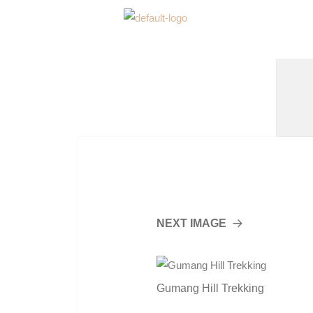
NEXT IMAGE
Gumang Hill Trekking