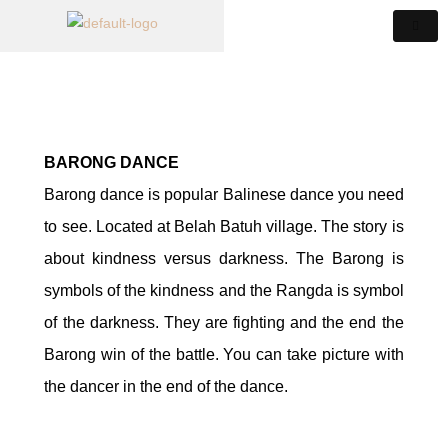
BARONG DANCE
Barong dance is popular Balinese dance you need
to see. Located at Belah Batuh village. The story is
about kindness versus darkness. The Barong is
symbols of the kindness and the Rangda is symbol
of the darkness. They are fighting and the end the
Barong win of the battle. You can take picture with
the dancer in the end of the dance.