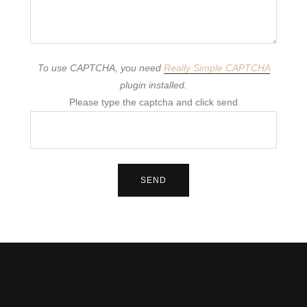
To use CAPTCHA, you need
Really Simple CAPTCHA
plugin installed.
Please type the captcha and click send