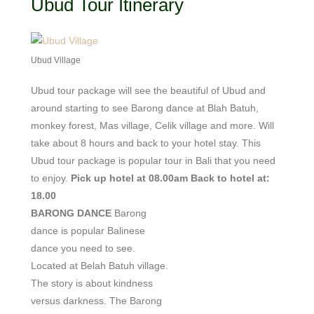
Ubud Tour Itinerary
Ubud Village
Ubud tour package will see the beautiful of Ubud and
around starting to see Barong dance at Blah Batuh,
monkey forest, Mas village, Celik village and more. Will
take about 8 hours and back to your hotel stay. This
Ubud tour package is popular tour in Bali that you need
to enjoy.
Pick up hotel at 08.00am
Back to hotel at:
18.00
BARONG DANCE
Barong
dance is popular Balinese
dance you need to see.
Located at Belah Batuh village.
The story is about kindness
versus darkness. The Barong