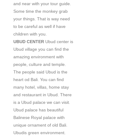
and near with your tour guide.
Some time the monkey grab
your things. That is way need
to be careful as well if have
children with you.
UBUD CENTER
Ubud center is
Ubud village you can find the
amazing environment with
people, culture and temple.
The people said Ubud is the
heart od Bali. You can find
many hotel, villas, home stay
and restaurant in Ubud. There
is a Ubud palace we can visit.
Ubud palace has beautiful
Balinese Royal palace with
unique ornament of old Bali.
Ubudis green environment.