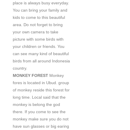
place is always busy everyday.
You can bring your family and
kids to come to this beautiful
area. Do not forget to bring
your own camera to take
picture with some birds with
your children or friends. You
can see many kind of beautiful
birds from all around Indonesia
country.
MONKEY FOREST
Monkey
fores is located in Ubud. group
of monkey reside this forest for
long time. Local said that the
monkey is belong the god
there. If you come to see the
monkey make sure you do not
have sun glasses or big earing