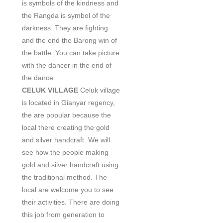
is symbols of the kindness and
the Rangda is symbol of the
darkness. They are fighting
and the end the Barong win of
the battle. You can take picture
with the dancer in the end of
the dance.
CELUK VILLAGE
Celuk village
is located in Gianyar regency,
the are popular because the
local there creating the gold
and silver handcraft. We will
see how the people making
gold and silver handcraft using
the traditional method. The
local are welcome you to see
their activities. There are doing
this job from generation to