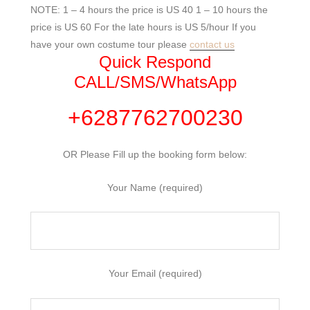
NOTE: 1 – 4 hours the price is US 40 1 – 10 hours the
price is US 60 For the late hours is US 5/hour If you
have your own costume tour please
contact us
Quick Respond
CALL/SMS/WhatsApp
+6287762700230
OR Please Fill up the booking form below:
Your Name (required)
Your Email (required)