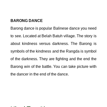
BARONG DANCE
Barong dance is popular Balinese dance you need
to see. Located at Belah Batuh village. The story is
about kindness versus darkness. The Barong is
symbols of the kindness and the Rangda is symbol
of the darkness. They are fighting and the end the
Barong win of the battle. You can take picture with
the dancer in the end of the dance.