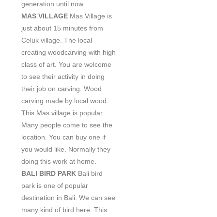
generation until now.
MAS VILLAGE
Mas Village is
just about 15 minutes from
Celuk village. The local
creating woodcarving with high
class of art. You are welcome
to see their activity in doing
their job on carving. Wood
carving made by local wood.
This Mas village is popular.
Many people come to see the
location. You can buy one if
you would like. Normally they
doing this work at home.
BALI BIRD PARK
Bali bird
park is one of popular
destination in Bali. We can see
many kind of bird here. This