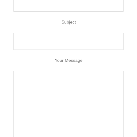
Subject
Your Message