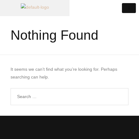
Nothing Found
It seems we can’t find what you’re looking for. Perhaps
searching can help.