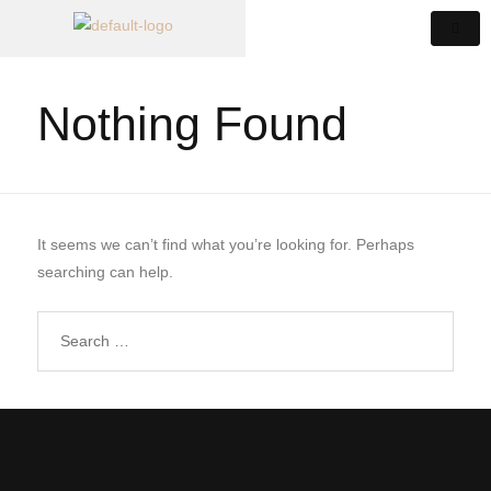
Nothing Found
It seems we can’t find what you’re looking for. Perhaps
searching can help.