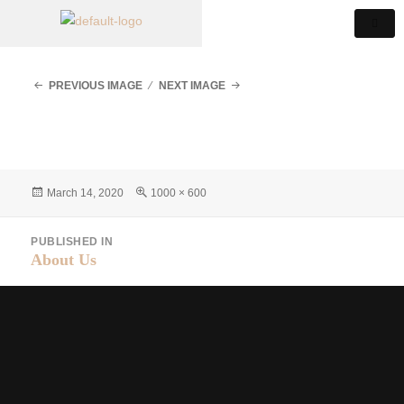
PREVIOUS IMAGE
NEXT IMAGE
March 14, 2020
1000 × 600
PUBLISHED IN
About Us