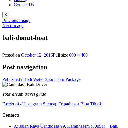
Contact Us
X
Previous Image
Next Image
bali-donut-boat
Posted on
October 12, 2016
Full size
600 × 400
Post navigation
Published in
Bali Water Sport Tour Package
Your dream travel guide
Facebook-f
Instagram
Sitemap
Tripadvisor
Blog
Tiktok
Contacts
A: Jalan Raya Candidasa 99, Karangasem (80851) – Bali,