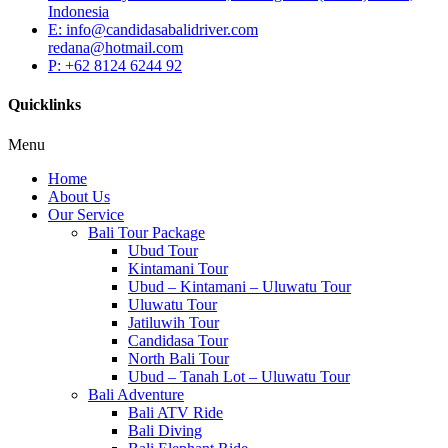
Indonesia
E: info@candidasabalidriver.com
redana@hotmail.com
P: +62 8124 6244 92
Quicklinks
Menu
Home
About Us
Our Service
Bali Tour Package
Ubud Tour
Kintamani Tour
Ubud – Kintamani – Uluwatu Tour
Uluwatu Tour
Jatiluwih Tour
Candidasa Tour
North Bali Tour
Ubud – Tanah Lot – Uluwatu Tour
Bali Adventure
Bali ATV Ride
Bali Diving