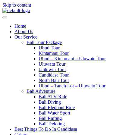
Skip to content
Home
About Us
Our Service
Bali Tour Package
Ubud Tour
Kintamani Tour
Ubud – Kintamani – Uluwatu Tour
Uluwatu Tour
Jatiluwih Tour
Candidasa Tour
North Bali Tour
Ubud – Tanah Lot – Uluwatu Tour
Bali Adventure
Bali ATV Ride
Bali Diving
Bali Elephant Ride
Bali Water Sport
Bali Rafting
Bali Trekking
Best Things To Do In Candidasa
Gallery