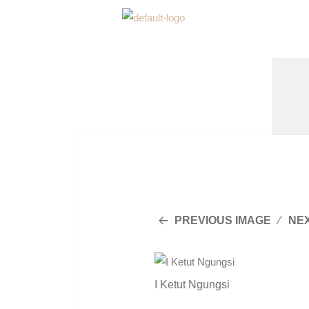
PREVIOUS IMAGE
NE
I Ketut Ngungsi