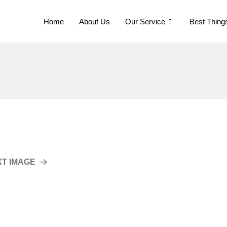
Home
About Us
Our Service
Best Thing
XT IMAGE