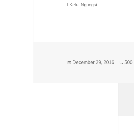
I Ketut Ngungsi
December 29, 2016
500 