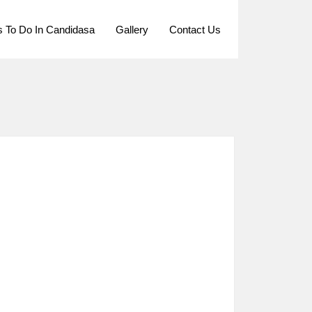
s To Do In Candidasa
Gallery
Contact Us