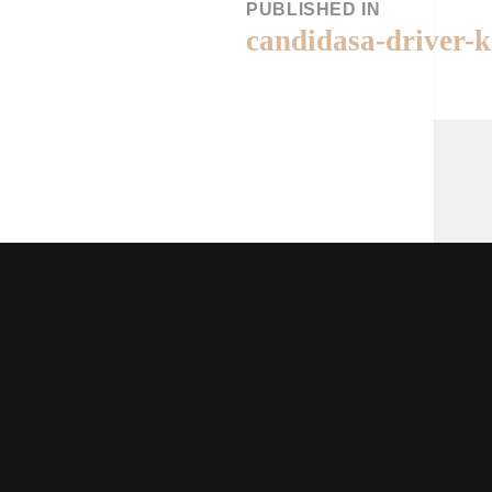
PUBLISHED IN
candidasa-driver-k