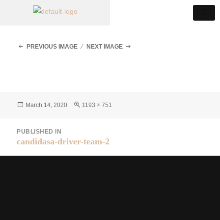
PREVIOUS IMAGE
NEXT IMAGE
March 14, 2020
1193 × 751
PUBLISHED IN
candidasa-driver-team-2