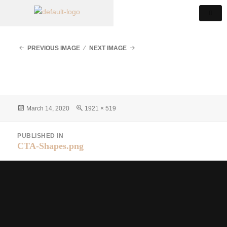
PREVIOUS IMAGE
NEXT IMAGE
March 14, 2020
1921 × 519
PUBLISHED IN
CTA-Shapes.png