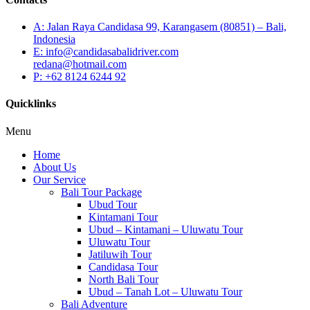
A: Jalan Raya Candidasa 99, Karangasem (80851) – Bali,
Indonesia
E: info@candidasabalidriver.com
redana@hotmail.com
P: +62 8124 6244 92
Quicklinks
Menu
Home
About Us
Our Service
Bali Tour Package
Ubud Tour
Kintamani Tour
Ubud – Kintamani – Uluwatu Tour
Uluwatu Tour
Jatiluwih Tour
Candidasa Tour
North Bali Tour
Ubud – Tanah Lot – Uluwatu Tour
Bali Adventure