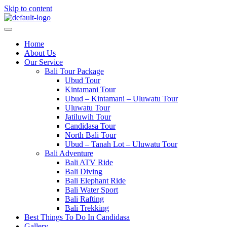
Skip to content
Home
About Us
Our Service
Bali Tour Package
Ubud Tour
Kintamani Tour
Ubud – Kintamani – Uluwatu Tour
Uluwatu Tour
Jatiluwih Tour
Candidasa Tour
North Bali Tour
Ubud – Tanah Lot – Uluwatu Tour
Bali Adventure
Bali ATV Ride
Bali Diving
Bali Elephant Ride
Bali Water Sport
Bali Rafting
Bali Trekking
Best Things To Do In Candidasa
Gallery