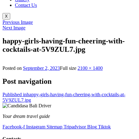
Contact Us
X
Previous Image
Next Image
happy-girls-having-fun-cheering-with-
cocktails-at-5V9ZUL7.jpg
Posted on
September 2, 2023
Full size
2100 × 1400
Post navigation
Published in
happy-girls-having-fun-cheering-with-cocktails-at-
5V9ZUL7.jpg
Your dream travel guide
Facebook-f
Instagram
Sitemap
Tripadvisor
Blog
Tiktok
Contacts