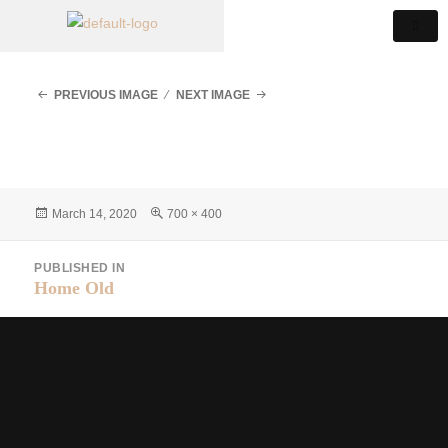
PREVIOUS IMAGE
NEXT IMAGE
March 14, 2020
700 × 400
PUBLISHED IN
Home Old