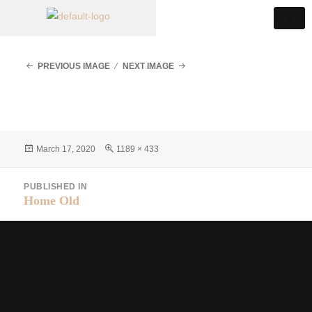
PREVIOUS IMAGE
NEXT IMAGE
March 17, 2020
1189 × 433
PUBLISHED IN
Home Old