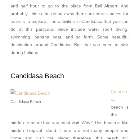
and half hour to go to the place from Bali Airport. And
probably, this is the reason why there are more spaces for
tourists to explore. The activities in Candidasa that you can
do at this particular place include water sport diving,
swimming, banana boat, and so forth. Some beautiful
destination around Candidasa Bali that you need to visit
during holiday.
Candidasa Beach
Candida
sa
Candidasa Beach
beach is
the
hidden treasure that you must visit. Why? This beach is like
hidden Tropical Island. There are not many people who
come and visit the place; therefore, this beach still