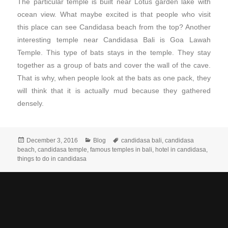
The particular temple is built near Lotus garden lake with
ocean view. What maybe excited is that people who visit
this place can see Candidasa beach from the top? Another
interesting temple near Candidasa Bali is Goa Lawah
Temple. This type of bats stays in the temple. They stay
together as a group of bats and cover the wall of the cave.
That is why, when people look at the bats as one pack, they
will think that it is actually mud because they gathered
densely.
December 3, 2016
Blog
candidasa bali
,
candidasa
beach
,
candidasa temple
,
famous temples in bali
,
hotel in candidasa
,
things to do in candidasa