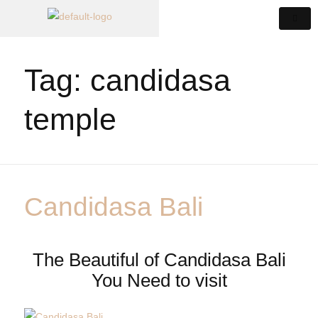
Tag:
candidasa
temple
Candidasa Bali
The Beautiful of Candidasa Bali
You Need to visit