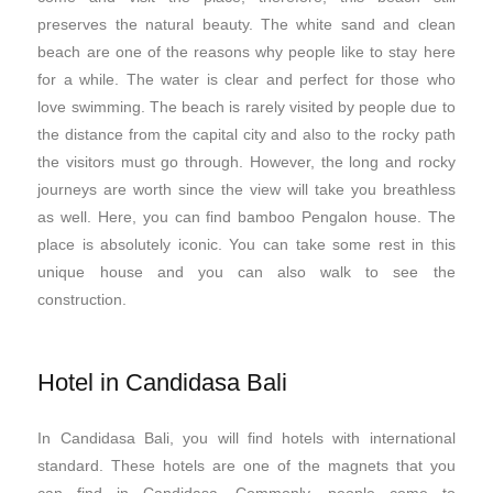
preserves the natural beauty. The white sand and clean
beach are one of the reasons why people like to stay here
for a while. The water is clear and perfect for those who
love swimming. The beach is rarely visited by people due to
the distance from the capital city and also to the rocky path
the visitors must go through. However, the long and rocky
journeys are worth since the view will take you breathless
as well. Here, you can find bamboo Pengalon house. The
place is absolutely iconic. You can take some rest in this
unique house and you can also walk to see the
construction.
Hotel in Candidasa Bali
In Candidasa Bali, you will find hotels with international
standard. These hotels are one of the magnets that you
can find in Candidasa. Commonly, people come to