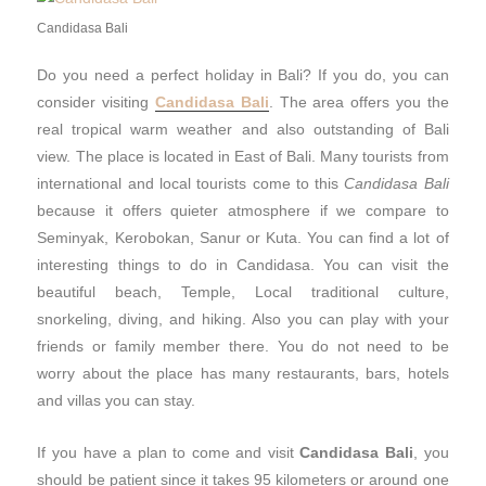
Candidasa Bali
Do you need a perfect holiday in Bali? If you do, you can
consider visiting
Candidasa Bali
. The area offers you the
real tropical warm weather and also outstanding of Bali
view. The place is located in East of Bali. Many tourists from
international and local tourists come to this
Candidasa Bali
because it offers quieter atmosphere if we compare to
Seminyak, Kerobokan, Sanur or Kuta. You can find a lot of
interesting things to do in Candidasa. You can visit the
beautiful beach, Temple, Local traditional culture,
snorkeling, diving, and hiking. Also you can play with your
friends or family member there. You do not need to be
worry about the place has many restaurants, bars, hotels
and villas you can stay.
If you have a plan to come and visit
Candidasa Bali
, you
should be patient since it takes 95 kilometers or around one