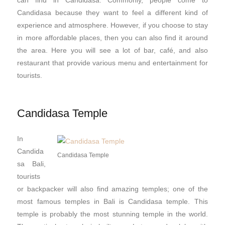
Candidasa because they want to feel a different kind of
experience and atmosphere. However, if you choose to stay
in more affordable places, then you can also find it around
the area. Here you will see a lot of bar, café, and also
restaurant that provide various menu and entertainment for
tourists.
Candidasa Temple
In
Candida
Candidasa Temple
sa Bali,
tourists
or backpacker will also find amazing temples; one of the
most famous temples in Bali is Candidasa temple. This
temple is probably the most stunning temple in the world.