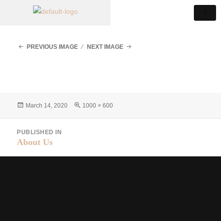
PREVIOUS IMAGE
NEXT IMAGE
March 14, 2020
1000 × 600
PUBLISHED IN
About Us