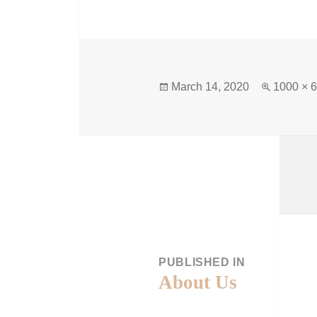
March 14, 2020
1000 × 
PUBLISHED IN
About Us