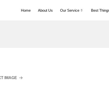
Home
About Us
Our Service
Best Thing
XT IMAGE