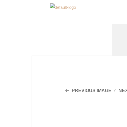
PREVIOUS IMAGE
NE