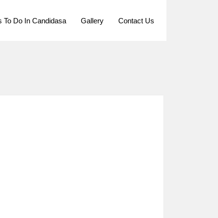
s To Do In Candidasa
Gallery
Contact Us