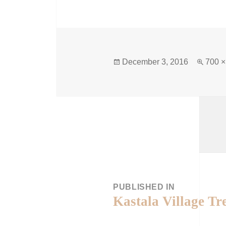
December 3, 2016
700 ×
PUBLISHED IN
Kastala Village Tr