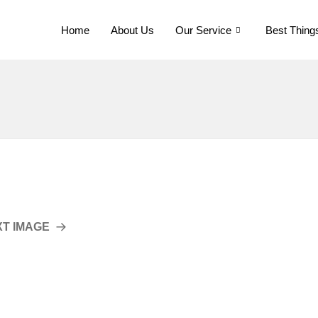
Home
About Us
Our Service
Best Thing
XT IMAGE