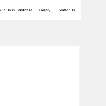
s To Do In Candidasa
Gallery
Contact Us