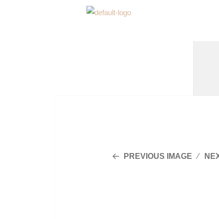
PREVIOUS IMAGE
NE