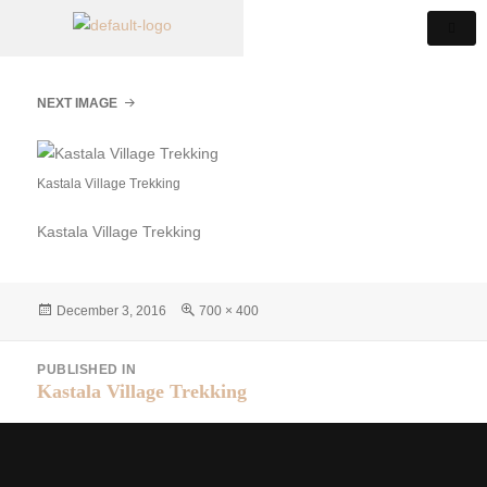
NEXT IMAGE
Kastala Village Trekking
Kastala Village Trekking
December 3, 2016
700 × 400
PUBLISHED IN
Kastala Village Trekking